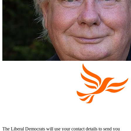
The Liberal Democrats will use your contact details to send you