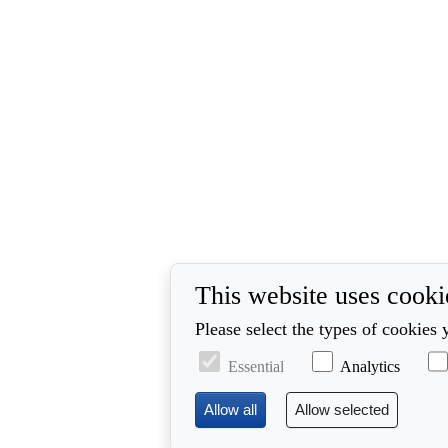
This website uses cooki
Please select the types of cookies 
Essential
Analytics