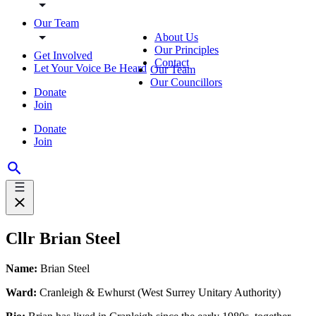
Our Team
About Us
Our Principles
Get Involved
Contact
Let Your Voice Be Heard
Our Team
Our Councillors
Donate
Join
Donate
Join
Cllr Brian Steel
Name:
Brian Steel
Ward:
Cranleigh & Ewhurst (West Surrey Unitary Authority)