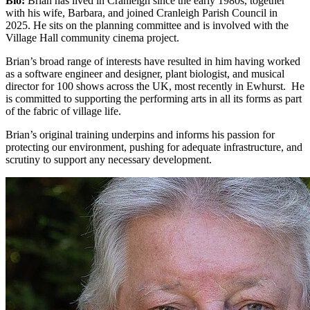
Bio:
Brian has lived in Cranleigh since the early 1980s, together
with his wife, Barbara, and joined Cranleigh Parish Council in
2025. He sits on the planning committee and is involved with the
Village Hall community cinema project.
Brian’s broad range of interests have resulted in him having worked
as a software engineer and designer, plant biologist, and musical
director for 100 shows across the UK, most recently in Ewhurst. He
is committed to supporting the performing arts in all its forms as part
of the fabric of village life.
Brian’s original training underpins and informs his passion for
protecting our environment, pushing for adequate infrastructure, and
scrutiny to support any necessary development.