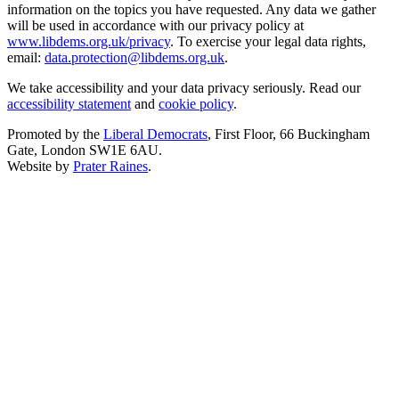
information on the topics you have requested. Any data we gather
will be used in accordance with our privacy policy at
www.libdems.org.uk/privacy
. To exercise your legal data rights,
email:
data.protection@libdems.org.uk
.
We take accessibility and your data privacy seriously. Read our
accessibility statement
and
cookie policy
.
Promoted by the
Liberal Democrats
, First Floor, 66 Buckingham
Gate, London SW1E 6AU.
Website by
Prater Raines
.