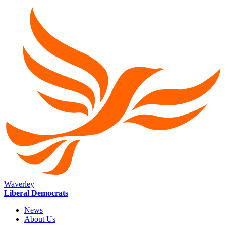
Waverley
Liberal Democrats
News
About Us