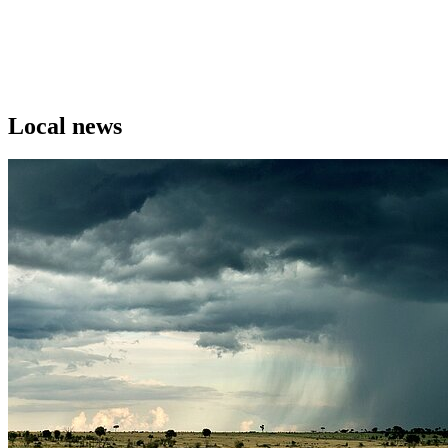
Local news