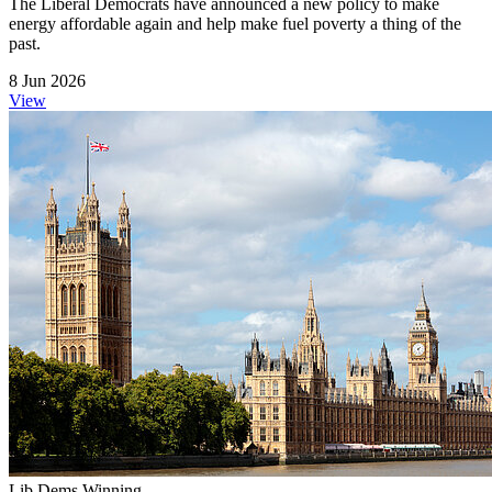
The Liberal Democrats have announced a new policy to make
energy affordable again and help make fuel poverty a thing of the
past.
8 Jun 2026
View
Lib Dems Winning