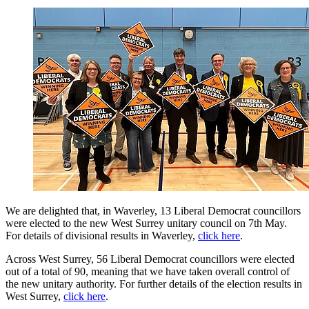
We are delighted that, in Waverley, 13 Liberal Democrat councillors
were elected to the new West Surrey unitary council on 7th May.
For details of divisional results in Waverley,
click here
.
Across West Surrey, 56 Liberal Democrat councillors were elected
out of a total of 90, meaning that we have taken overall control of
the new unitary authority. For further details of the election results in
West Surrey,
click here
.