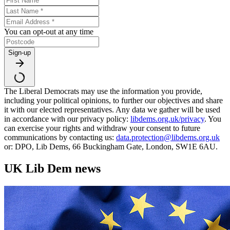
You can opt-out at any time
Sign-up
The Liberal Democrats may use the information you provide,
including your political opinions, to further our objectives and share
it with our elected representatives. Any data we gather will be used
in accordance with our privacy policy:
libdems.org.uk/privacy
. You
can exercise your rights and withdraw your consent to future
communications by contacting us:
data.protection@libdems.org.uk
or: DPO, Lib Dems, 66 Buckingham Gate, London, SW1E 6AU.
UK Lib Dem news