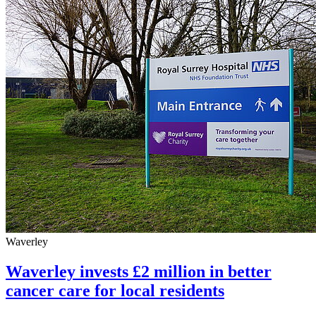
Waverley
Waverley invests £2 million in better
cancer care for local residents