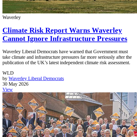
Waverley
Climate Risk Report Warns Waverley
Cannot Ignore Infrastructure Pressures
Waverley Liberal Democrats have warned that Government must
take climate and infrastructure pressures far more seriously after the
publication of the UK’s latest independent climate risk assessment.
WLD
by
Waverley Liberal Democrats
30 May 2026
View