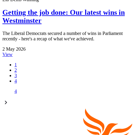
Getting the job done: Our latest wins in
Westminster
The Liberal Democrats secured a number of wins in Parliament
recently - here's a recap of what we've achieved.
2 May 2026
View
1
2
3
4
4