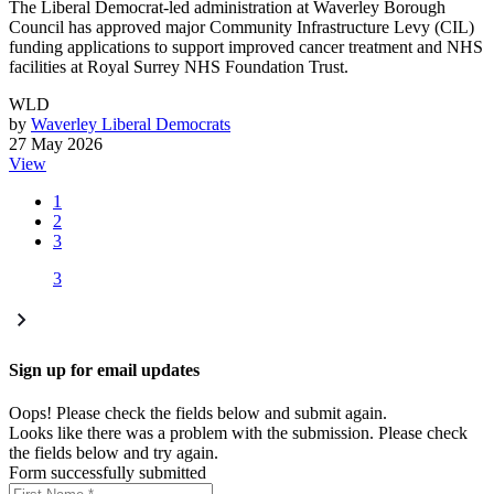
The Liberal Democrat-led administration at Waverley Borough
Council has approved major Community Infrastructure Levy (CIL)
funding applications to support improved cancer treatment and NHS
facilities at Royal Surrey NHS Foundation Trust.
WLD
by
Waverley Liberal Democrats
27 May 2026
View
1
2
3
3
Sign up for email updates
Oops! Please check the fields below and submit again.
Looks like there was a problem with the submission. Please check
the fields below and try again.
Form successfully submitted