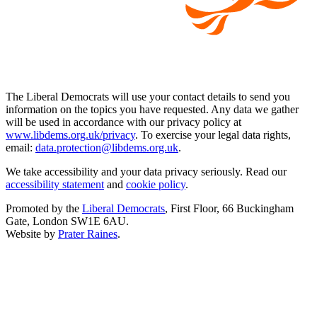
The Liberal Democrats will use your contact details to send you
information on the topics you have requested. Any data we gather
will be used in accordance with our privacy policy at
www.libdems.org.uk/privacy
. To exercise your legal data rights,
email:
data.protection@libdems.org.uk
.
We take accessibility and your data privacy seriously. Read our
accessibility statement
and
cookie policy
.
Promoted by the
Liberal Democrats
, First Floor, 66 Buckingham
Gate, London SW1E 6AU.
Website by
Prater Raines
.