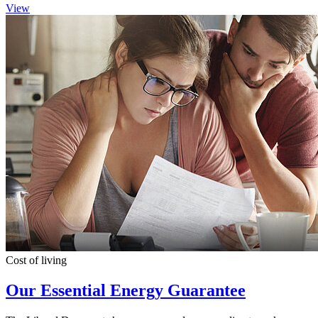
View
Cost of living
Our Essential Energy Guarantee