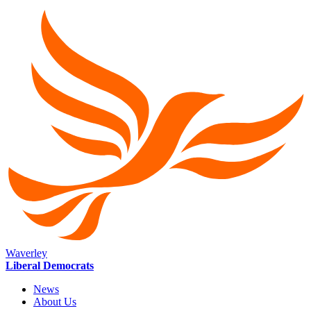
Waverley
Liberal Democrats
News
About Us