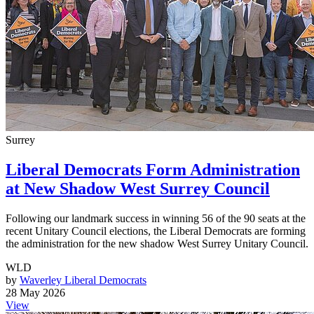
Surrey
Liberal Democrats Form Administration
at New Shadow West Surrey Council
Following our landmark success in winning 56 of the 90 seats at the
recent Unitary Council elections, the Liberal Democrats are forming
the administration for the new shadow West Surrey Unitary Council.
WLD
by
Waverley Liberal Democrats
28 May 2026
View