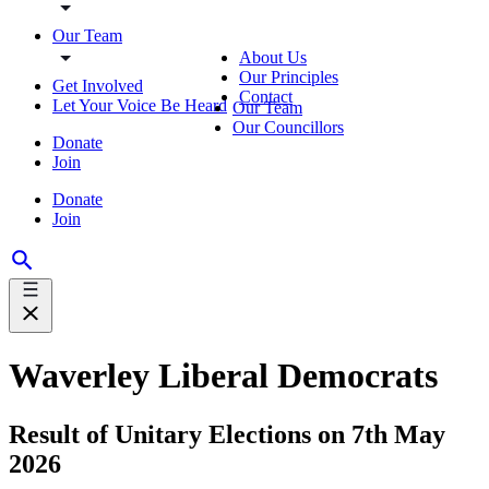
Our Team
About Us
Our Principles
Get Involved
Contact
Let Your Voice Be Heard
Our Team
Our Councillors
Donate
Join
Donate
Join
Waverley Liberal Democrats
Result of Unitary Elections on 7th May
2026