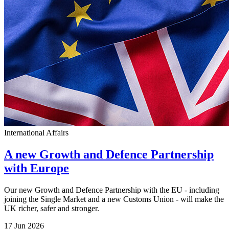
International Affairs
A new Growth and Defence Partnership
with Europe
Our new Growth and Defence Partnership with the EU - including
joining the Single Market and a new Customs Union - will make the
UK richer, safer and stronger.
17 Jun 2026