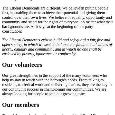
The Liberal Democrats are different. We believe in putting people
first, in enabling them to achieve their potential and giving them
control over their own lives. We believe in equality, opportunity and
community and stand for the rights of everyone, no matter what their
backgrounds are. As it says at the beginning of our party
constitution:
The Liberal Democrats exist to build and safeguard a fair, free and
open society, in which we seek to balance the fundamental values of
liberty, equality and community, and in which no one shall be
enslaved by poverty, ignorance or conformity.
Our volunteers
Our great strength lies in the support of the many volunteers who
help us stay in touch with the borough’s needs. From talking to
residents, to clerical work and delivering leaflets, they are the key to
our continuing success in championing our communities. We are
always looking for people to join our growing team.
Our members