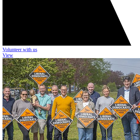
Volunteer with us
View