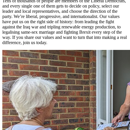
Tens of thousands of people are members of the Liberal Democrats,
and every single one of them gets to decide on policy, select our
leader and local representatives, and choose the direction of the
party. We’re liberal, progressive, and internationalist. Our values
have put us on the right side of history: from leading the fight
against the Iraq war and tripling renewable energy production, to
legalising same-sex marriage and fighting Brexit every step of the
way. If you share our values and want to turn that into making a real
difference, join us today.