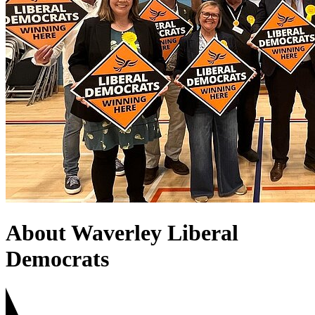
About Waverley Liberal
Democrats