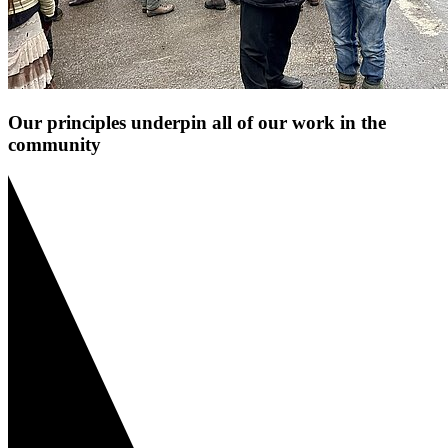
Our principles underpin all of our work in the
community