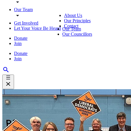
Our Team
About Us
Our Principles
Get Involved
Contact
Let Your Voice Be Heard
Our Team
Our Councillors
Donate
Join
Donate
Join