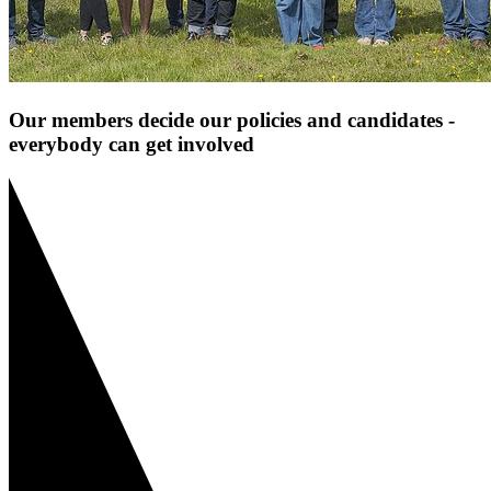
Our members decide our policies and candidates -
everybody can get involved