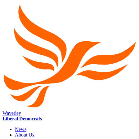
Waverley
Liberal Democrats
News
About Us