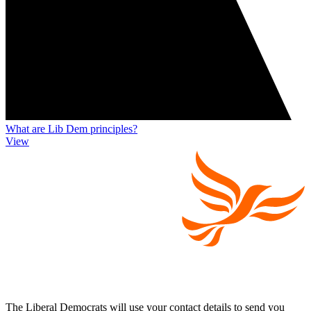
What are Lib Dem principles?
View
The Liberal Democrats will use your contact details to send you