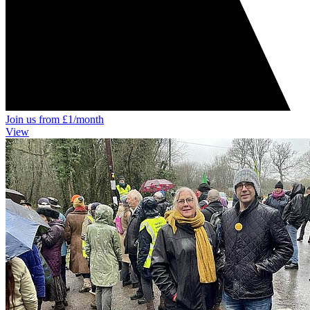
Join us from £1/month
View