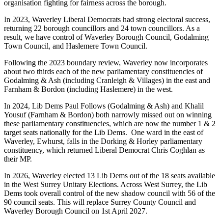
organisation fighting for fairness across the borough.
In 2023, Waverley Liberal Democrats had strong electoral success,
returning 22 borough councillors and 24 town councillors. As a
result, we have control of Waverley Borough Council, Godalming
Town Council, and Haslemere Town Council.
Following the 2023 boundary review, Waverley now incorporates
about two thirds each of the new parliamentary constituencies of
Godalming & Ash (including Cranleigh & Villages) in the east and
Farnham & Bordon (including Haslemere) in the west.
In 2024, Lib Dems Paul Follows (Godalming & Ash) and Khalil
Yousuf (Farnham & Bordon) both narrowly missed out on winning
these parliamentary constituencies, which are now the number 1 & 2
target seats nationally for the Lib Dems. One ward in the east of
Waverley, Ewhurst, falls in the Dorking & Horley parliamentary
constituency, which returned Liberal Democrat Chris Coghlan as
their MP.
In 2026, Waverley elected 13 Lib Dems out of the 18 seats available
in the West Surrey Unitary Elections. Across West Surrey, the Lib
Dems took overall control of the new shadow council with 56 of the
90 council seats. This will replace Surrey County Council and
Waverley Borough Council on 1st April 2027.