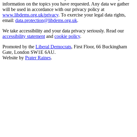
information on the topics you have requested. Any data we gather
will be used in accordance with our privacy policy at
www.libdems.org.uk/privacy
. To exercise your legal data rights,
email:
data.protection@libdems.org.uk
.
We take accessibility and your data privacy seriously. Read our
accessibility statement
and
cookie policy
.
Promoted by the
Liberal Democrats
, First Floor, 66 Buckingham
Gate, London SW1E 6AU.
Website by
Prater Raines
.