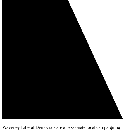
Waverley Liberal Democrats are a passionate local campaigning