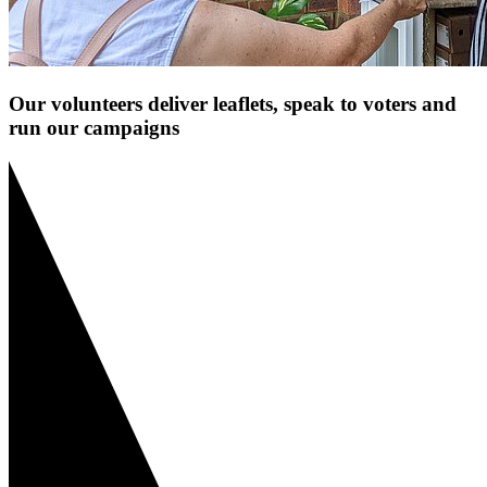
Our volunteers deliver leaflets, speak to voters and
run our campaigns