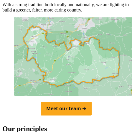
With a strong tradition both locally and nationally, we are fighting to
build a greener, fairer, more caring country.
Meet our team ➜
Our principles