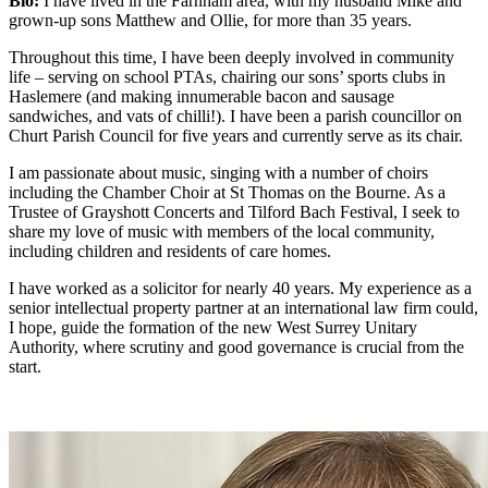
Bio:
I have lived in the Farnham area, with my husband Mike and
grown-up sons Matthew and Ollie, for more than 35 years.
Throughout this time, I have been deeply involved in community
life – serving on school PTAs, chairing our sons’ sports clubs in
Haslemere (and making innumerable bacon and sausage
sandwiches, and vats of chilli!). I have been a parish councillor on
Churt Parish Council for five years and currently serve as its chair.
I am passionate about music, singing with a number of choirs
including the Chamber Choir at St Thomas on the Bourne. As a
Trustee of Grayshott Concerts and Tilford Bach Festival, I seek to
share my love of music with members of the local community,
including children and residents of care homes.
I have worked as a solicitor for nearly 40 years. My experience as a
senior intellectual property partner at an international law firm could,
I hope, guide the formation of the new West Surrey Unitary
Authority, where scrutiny and good governance is crucial from the
start.