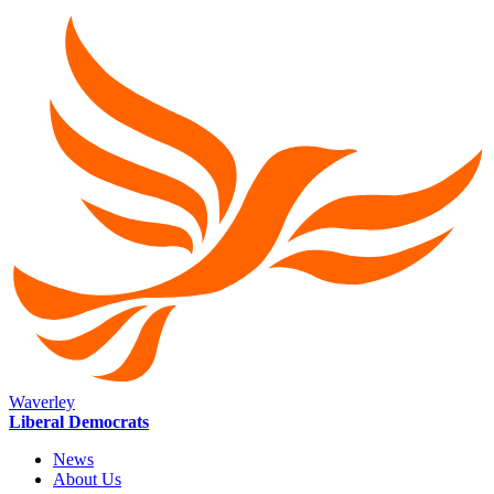
Waverley
Liberal Democrats
News
About Us