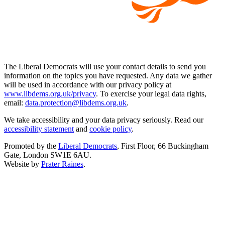
The Liberal Democrats will use your contact details to send you
information on the topics you have requested. Any data we gather
will be used in accordance with our privacy policy at
www.libdems.org.uk/privacy
. To exercise your legal data rights,
email:
data.protection@libdems.org.uk
.
We take accessibility and your data privacy seriously. Read our
accessibility statement
and
cookie policy
.
Promoted by the
Liberal Democrats
, First Floor, 66 Buckingham
Gate, London SW1E 6AU.
Website by
Prater Raines
.