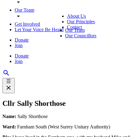
Our Team
About Us
Our Principles
Get Involved
Contact
Let Your Voice Be Heard
Our Team
Our Councillors
Donate
Join
Donate
Join
Cllr Sally Shorthose
Name:
Sally Shorthose
Ward:
Farnham South (West Surrey Unitary Authority)