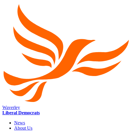
Waverley
Liberal Democrats
News
About Us