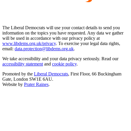
The Liberal Democrats will use your contact details to send you
information on the topics you have requested. Any data we gather
will be used in accordance with our privacy policy at
www.libdems.org.uk/privacy
. To exercise your legal data rights,
email:
data.protection@libdems.org.uk
.
We take accessibility and your data privacy seriously. Read our
accessibility statement
and
cookie policy
.
Promoted by the
Liberal Democrats
, First Floor, 66 Buckingham
Gate, London SW1E 6AU.
Website by
Prater Raines
.