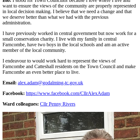
Bio:
I stood for Town Councillor because I love where I live and
want to ensure the views of the community are properly represented
in local decision making. I believe that we need a change and that
we deserve better than what we had with the previous
administration.
I have previously worked in central government but now work for a
small conservation charity. I live with my family in central
Farncombe, have two boys in the local schools and am an active
member of the local community.
I endeavour to would work hard to represent the views of
Farncombe and Catteshall residents on the Town Council and make
Farncombe an even better place to live.
Email:
alex.adam@godalming-tc.gov.uk
Facebook:
https://www.facebook.com/CllrAlexAdam
Ward colleagues:
Cllr Penny Rivers