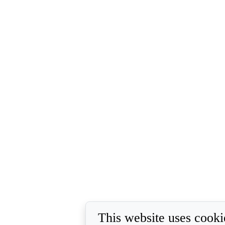
This website uses cooki