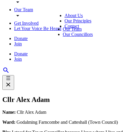
Our Team
About Us
Our Principles
Get Involved
Contact
Let Your Voice Be Heard
Our Team
Our Councillors
Donate
Join
Donate
Join
Cllr Alex Adam
Name:
Cllr Alex Adam
Ward:
Godalming Farncombe and Catteshall (Town Council)