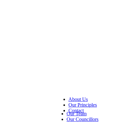
About Us
Our Principles
Contact
Our Team
Our Councillors