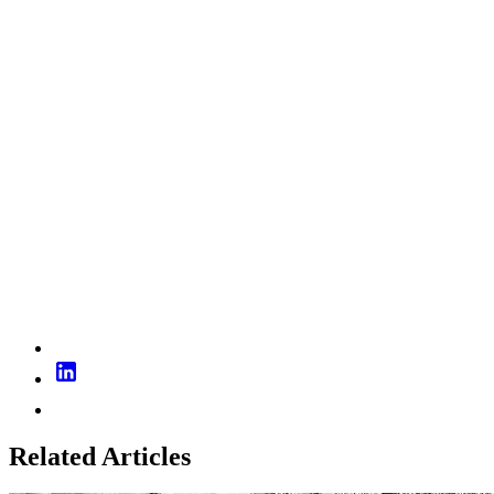
Related Articles