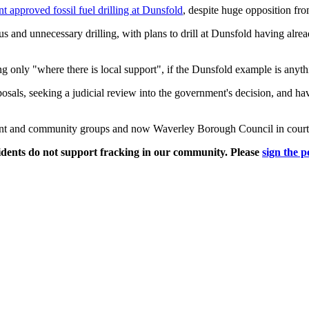
 approved fossil fuel drilling at Dunsfold
, despite huge opposition fr
s and unnecessary drilling, with plans to drill at Dunsfold having alre
 only "where there is local support", if the Dunsfold example is anythin
osals, seeking a judicial review into the government's decision, and 
ident and community groups and now Waverley Borough Council in court 
sidents do not support fracking in our community. Please
sign the p