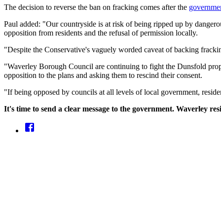
The decision to reverse the ban on fracking comes after the
government
Paul added: "Our countryside is at risk of being ripped up by dangerou
opposition from residents and the refusal of permission locally.
"Despite the Conservative's vaguely worded caveat of backing fracking
"Waverley Borough Council are continuing to fight the Dunsfold prop
opposition to the plans and asking them to rescind their consent.
"If being opposed by councils at all levels of local government, res
It's time to send a clear message to the government. Waverley re