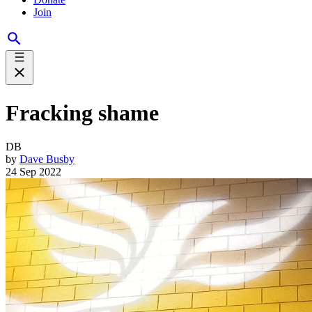
Join
Fracking shame
DB
by
Dave Busby
24 Sep 2022