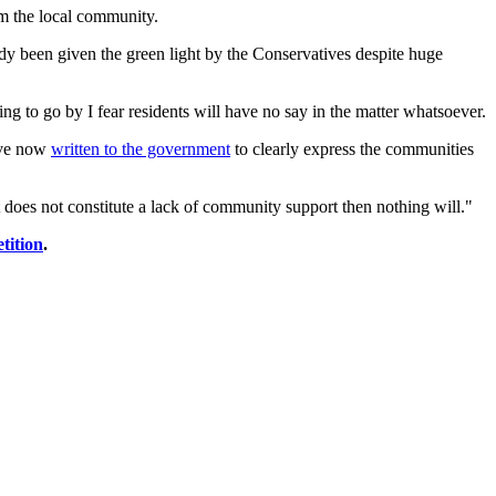
om the local community.
ady been given the green light by the Conservatives despite huge
g to go by I fear residents will have no say in the matter whatsoever.
have now
written to the government
to clearly express the communities
does not constitute a lack of community support then nothing will."
etition
.