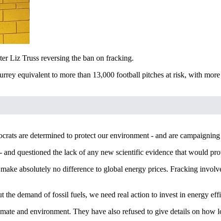
r Liz Truss reversing the ban on fracking.
ey equivalent to more than 13,000 football pitches at risk, with more t
ats are determined to protect our environment - and are campaigning 
and questioned the lack of any new scientific evidence that would prov
make absolutely no difference to global energy prices. Fracking involve
 the demand of fossil fuels, we need real action to invest in energy ef
mate and environment. They have also refused to give details on how l