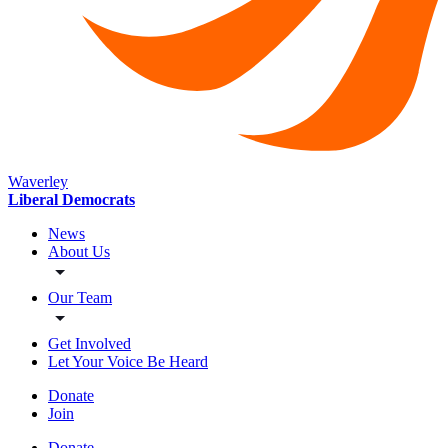
Waverley
Liberal Democrats
News
About Us
Our Team
Get Involved
Let Your Voice Be Heard
Donate
Join
Donate