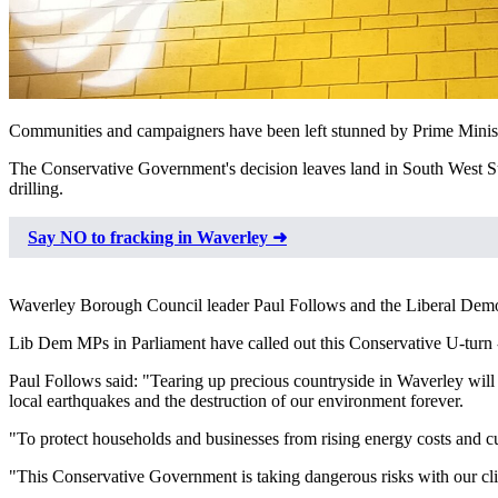
Communities and campaigners have been left stunned by Prime Ministe
The Conservative Government's decision leaves land in South West Surr
drilling.
Say NO to fracking in Waverley ➜
Waverley Borough Council leader Paul Follows and the Liberal Democr
Lib Dem MPs in Parliament have called out this Conservative U-turn - 
Paul Follows said: "Tearing up precious countryside in Waverley will 
local earthquakes and the destruction of our environment forever.
"To protect households and businesses from rising energy costs and cut
"This Conservative Government is taking dangerous risks with our cli