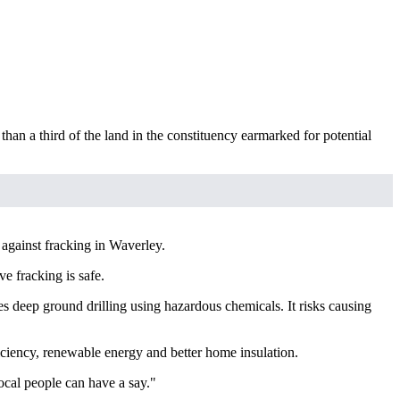
han a third of the land in the constituency earmarked for potential
against fracking in Waverley.
e fracking is safe.
s deep ground drilling using hazardous chemicals. It risks causing
ficiency, renewable energy and better home insulation.
ocal people can have a say."