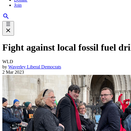
Join
Fight against local fossil fuel d
WLD
by
Waverley Liberal Democrats
2 Mar 2023