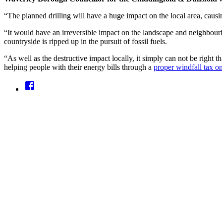
“The planned drilling will have a huge impact on the local area, causi
“It would have an irreversible impact on the landscape and neighbourin
countryside is ripped up in the pursuit of fossil fuels.
“As well as the destructive impact locally, it simply can not be right 
helping people with their energy bills through a
proper windfall tax on