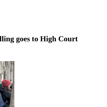
rilling goes to High Court