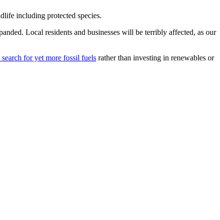
dlife including protected species.
anded. Local residents and businesses will be terribly affected, as our
earch for yet more fossil fuels
rather than investing in renewables or