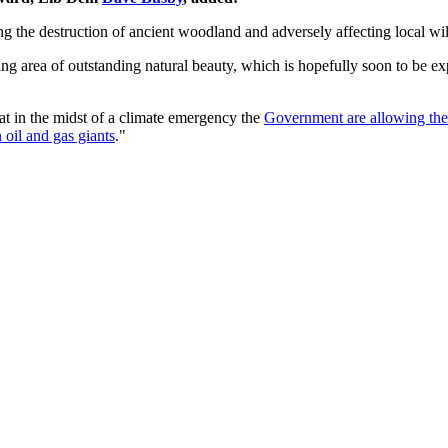
ng the destruction of ancient woodland and adversely affecting local wil
g area of outstanding natural beauty, which is hopefully soon to be exp
that in the midst of a climate emergency the
Government are allowing the s
 oil and gas giants
."