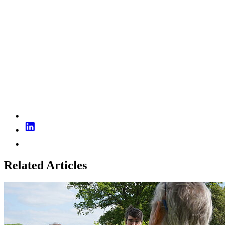
Related Articles