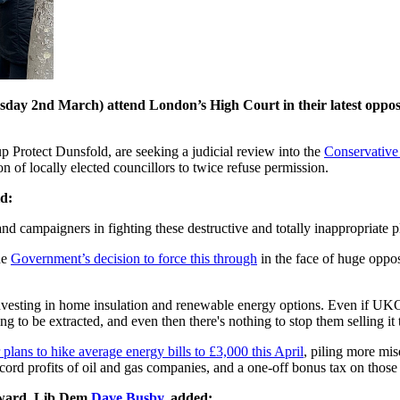
sday 2nd March) attend London’s High Court in their latest oppo
rotect Dunsfold, are seeking a judicial review into the
Conservative
on of locally elected councillors to twice refuse permission.
d:
nd campaigners in fighting these destructive and totally inappropriate pl
he
Government’s decision to force this through
in the face of huge oppos
nvesting in home insulation and renewable energy options. Even if UKO
ing to be extracted, and even then there's nothing to stop them selling it 
 plans to hike average energy bills to £3,000 this April
, piling more mis
ecord profits of oil and gas companies, and a one-off bonus tax on thos
 ward, Lib Dem
Dave Busby
, added: