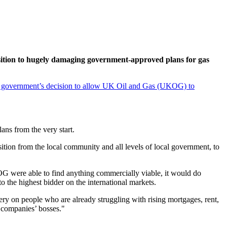
sition to hugely damaging government-approved plans for gas
 government’s decision to allow UK Oil and Gas (UKOG) to
ans from the very start.
ition from the local community and all levels of local government, to
G were able to find anything commercially viable, it would do
to the highest bidder on the international markets.
ery on people who are already struggling with rising mortgages, rent,
e companies’ bosses."