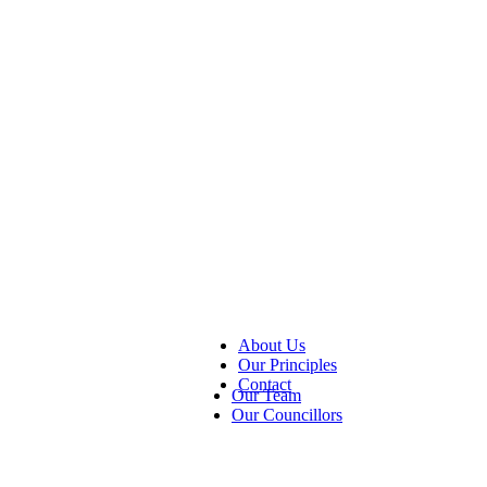
About Us
Our Principles
Contact
Our Team
Our Councillors