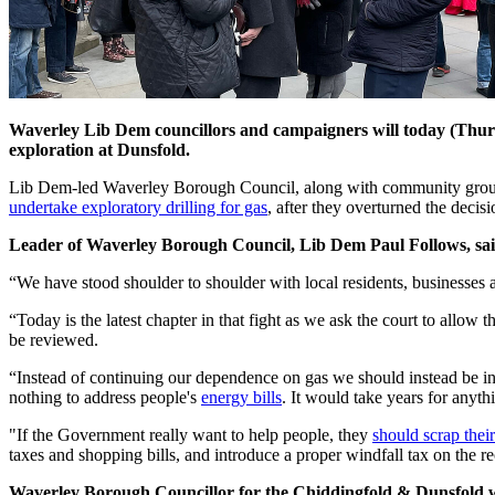
Waverley Lib Dem councillors and campaigners will today (Thur
exploration at Dunsfold.
Lib Dem-led Waverley Borough Council, along with community group P
undertake exploratory drilling for gas
, after they overturned the decisi
Leader of Waverley Borough Council, Lib Dem Paul Follows, sai
“We have stood shoulder to shoulder with local residents, businesses a
“Today is the latest chapter in that fight as we ask the court to allow t
be reviewed.
“Instead of continuing our dependence on gas we should instead be i
nothing to address people's
energy bills
. It would take years for anyth
"If the Government really want to help people, they
should scrap their
taxes and shopping bills, and introduce a proper windfall tax on the r
Waverley Borough Councillor for the Chiddingfold & Dunsfold