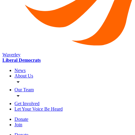
Waverley
Liberal Democrats
News
About Us
Our Team
Get Involved
Let Your Voice Be Heard
Donate
Join
Donate